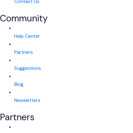
Contact Us
Community
Help Center
Partners
Suggestions
Blog
Newsletters
Partners