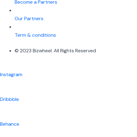
Become a Partners
Our Partners
Term & conditions
© 2023 Bizwheel. All Rights Reserved
Instagram
Dribbble
Behance