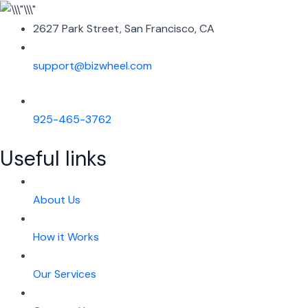
2627 Park Street, San Francisco, CA
support@bizwheel.com
925-465-3762
Useful links
About Us
How it Works
Our Services