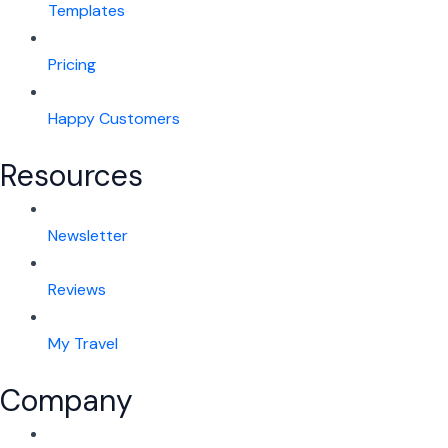
Templates
Pricing
Happy Customers
Resources
Newsletter
Reviews
My Travel
Company