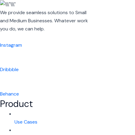
We provide seamless solutions to Small
and Medium Businesses. Whatever work
you do, we can help.
Instagram
Dribbble
Behance
Product
Use Cases