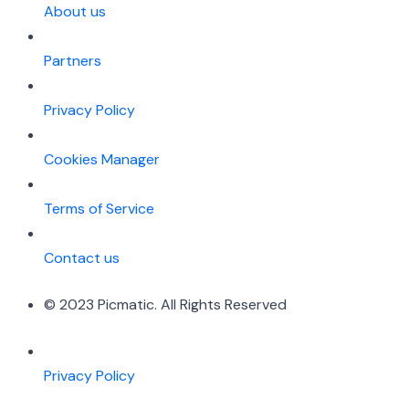
About us
Partners
Privacy Policy
Cookies Manager
Terms of Service
Contact us
© 2023 Picmatic. All Rights Reserved
Privacy Policy