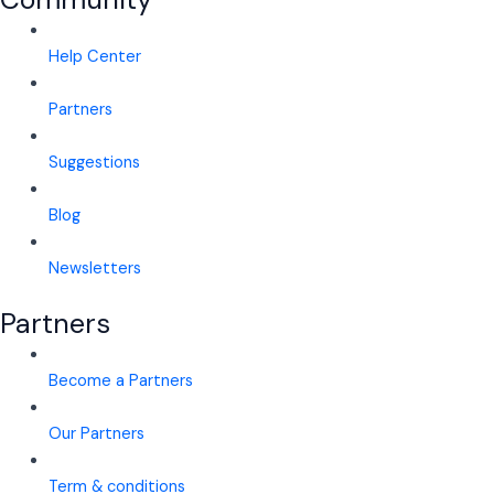
Help Center
Partners
Suggestions
Blog
Newsletters
Partners
Become a Partners
Our Partners
Term & conditions