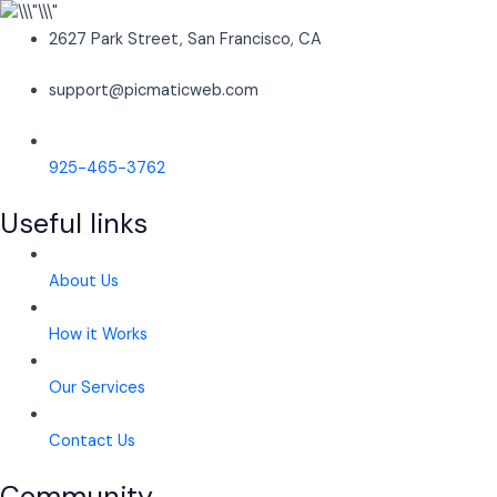
2627 Park Street, San Francisco, CA
support@picmaticweb.com
925-465-3762
Useful links
About Us
How it Works
Our Services
Contact Us
Community