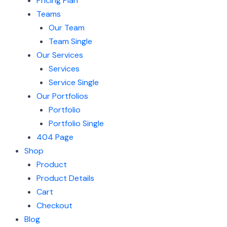
Pricing Plan
Teams
Our Team
Team Single
Our Services
Services
Service Single
Our Portfolios
Portfolio
Portfolio Single
404 Page
Shop
Product
Product Details
Cart
Checkout
Blog