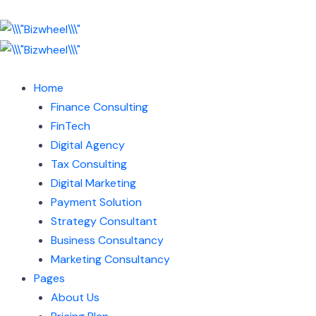
Home
Finance Consulting
FinTech
Digital Agency
Tax Consulting
Digital Marketing
Payment Solution
Strategy Consultant
Business Consultancy
Marketing Consultancy
Pages
About Us