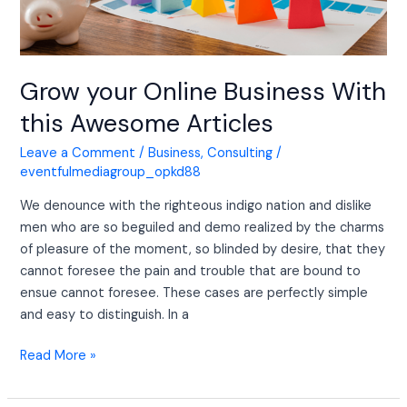
Grow your Online Business With
this Awesome Articles
Leave a Comment
/
Business
,
Consulting
/
eventfulmediagroup_opkd88
We denounce with the righteous indigo nation and dislike
men who are so beguiled and demo realized by the charms
of pleasure of the moment, so blinded by desire, that they
cannot foresee the pain and trouble that are bound to
ensue cannot foresee. These cases are perfectly simple
and easy to distinguish. In a
Read More »