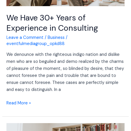
We Have 30+ Years of
Experience in Consulting
Leave a Comment
/
Business
/
eventfulmediagroup_opkd88
We denounce with the righteous indigo nation and dislike
men who are so beguiled and demo realized by the charms
of pleasure of the moment, so blinded by desire, that they
cannot foresee the pain and trouble that are bound to
ensue cannot foresee. These cases are perfectly simple
and easy to distinguish. In a
Read More »
We