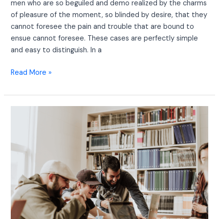
men who are so beguiled and demo realized by the charms
of pleasure of the moment, so blinded by desire, that they
cannot foresee the pain and trouble that are bound to
ensue cannot foresee. These cases are perfectly simple
and easy to distinguish. In a
Read More »
We
Have
30+
Years
of
Experience
in
Consulting