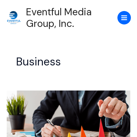
Skip
Main
Eventful Media
to
Men
content
Group, Inc.
Business
Grow
your
Online
Business
With
this