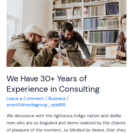
Have
30+
Years
of
Experience
in
Consulting
We Have 30+ Years of
Experience in Consulting
Leave a Comment
/
Business
/
eventfulmediagroup_opkd88
We denounce with the righteous indigo nation and dislike
men who are so beguiled and demo realized by the charms
of pleasure of the moment, so blinded by desire, that they