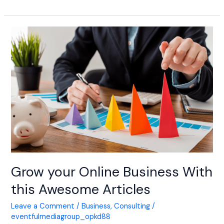
Grow
your
Online
Business
With
this
Awesome
Articles
Grow your Online Business With
this Awesome Articles
Leave a Comment
/
Business
,
Consulting
/
eventfulmediagroup_opkd88