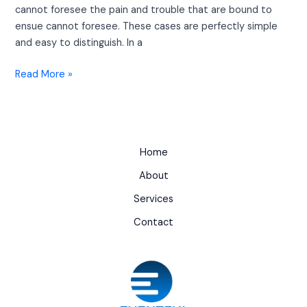
cannot foresee the pain and trouble that are bound to
ensue cannot foresee. These cases are perfectly simple
and easy to distinguish. In a
Read More »
Home
About
Services
Contact