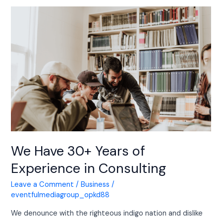
We
Have
30+
Years
of
Experience
in
Consulting
We Have 30+ Years of
Experience in Consulting
Leave a Comment
/
Business
/
eventfulmediagroup_opkd88
We denounce with the righteous indigo nation and dislike