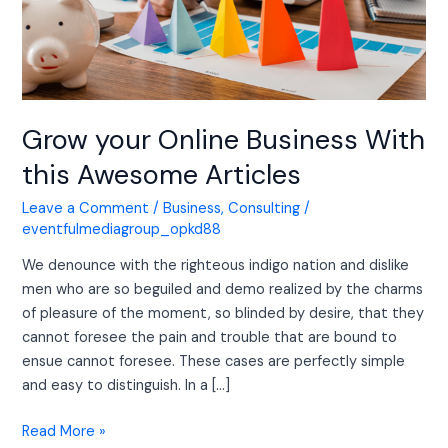
Awesome
Articles
Grow your Online Business With
this Awesome Articles
Leave a Comment
/
Business
,
Consulting
/
eventfulmediagroup_opkd88
We denounce with the righteous indigo nation and dislike
men who are so beguiled and demo realized by the charms
of pleasure of the moment, so blinded by desire, that they
cannot foresee the pain and trouble that are bound to
ensue cannot foresee. These cases are perfectly simple
and easy to distinguish. In a […]
Read More »