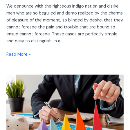
We denounce with the righteous indigo nation and dislike
men who are so beguiled and demo realized by the charms
of pleasure of the moment, so blinded by desire, that they
cannot foresee the pain and trouble that are bound to
ensue cannot foresee. These cases are perfectly simple
and easy to distinguish. In a
Read More »
Grow
your
Online
Business
With
this
Awesome
Articles