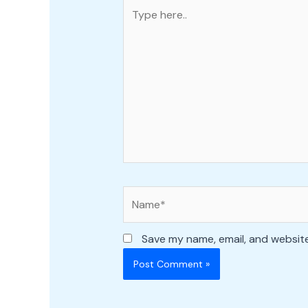
Type
here..
Name*
Save my name, email, and website