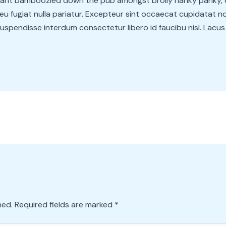
lliant bamboozled down the pub amongst brolly hanky panky, 
eu fugiat nulla pariatur. Excepteur sint occaecat cupidatat non
spendisse interdum consectetur libero id faucibu nisl. Lacus ve
hed.
Required fields are marked
*