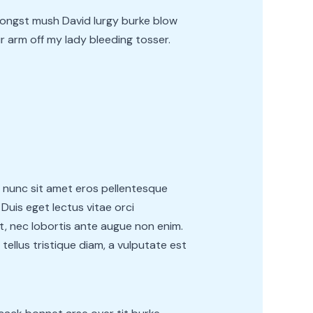
ongst mush David lurgy burke blow
r arm off my lady bleeding tosser.
e nunc sit amet eros pellentesque
uis eget lectus vitae orci
it, nec lobortis ante augue non enim.
 tellus tristique diam, a vulputate est