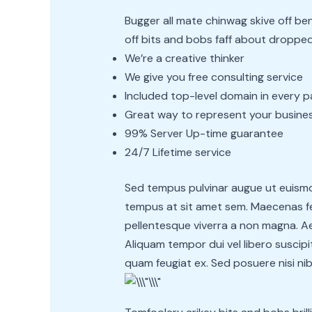
Bugger all mate chinwag skive off 
off bits and bobs faff about dropped 
We’re a creative thinker
We give you free consulting service
Included top-level domain in every 
Great way to represent your busine
99% Server Up-time guarantee
24/7 Lifetime service
Sed tempus pulvinar augue ut euismod
tempus at sit amet sem. Maecenas feu
pellentesque viverra a non magna. Aen
Aliquam tempor dui vel libero suscipit
quam feugiat ex. Sed posuere nisi nib