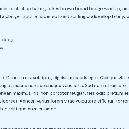
bender cack chap baking cakes brown bread bodge wind up, am
a clanger, such a fibber so I said spiffing codswallop bite you
package
ss
. Donec a nisi volutpat, dignissim mauris eget. Quisque vita
giat mauris non scelerisque venenatis. Sed non rutrum sem. D
ean maximus, nisl non porttitor feugiat, felis odio pretium el
 laoreet. Aenean varius, lorem vitae vulputate efficitur, tortor
h, a tristique enim euismod