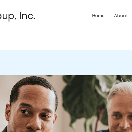
up, Inc.
Home
About