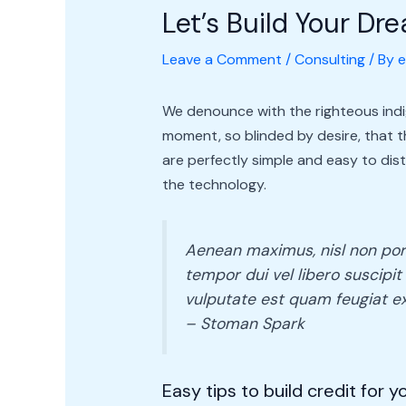
Let’s Build Your D
Leave a Comment
/
Consulting
/ By
e
We denounce with the righteous indi
moment, so blinded by desire, that 
are perfectly simple and easy to dis
the technology.
Aenean maximus, nisl non portt
tempor dui vel libero suscipit 
vulputate est quam feugiat ex
– Stoman Spark
Easy tips to build credit for 