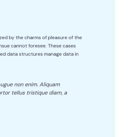
zed by the charms of pleasure of the
ensue cannot foresee. These cases
eled data structures manage data in
e augue non enim. Aliquam
rtor tellus tristique diam, a