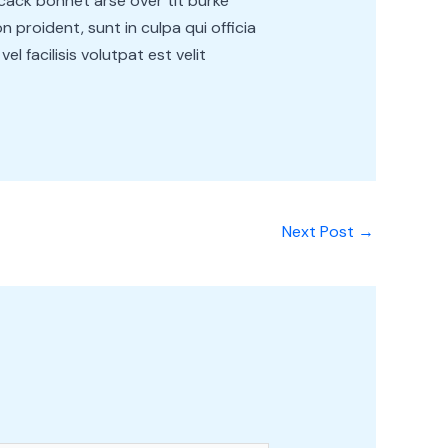
cack bonnet arse over tit burke
 proident, sunt in culpa qui officia
l facilisis volutpat est velit
Next Post
→