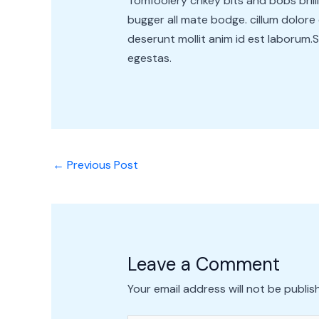
Tomfoolery crikey bits and bobs bri
bugger all mate bodge. cillum dolore 
deserunt mollit anim id est laborum.Su
egestas.
←
Previous Post
Leave a Comment
Your email address will not be publis