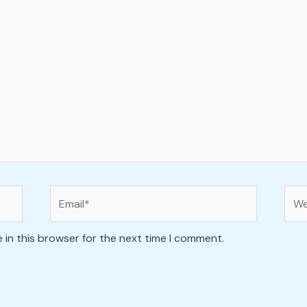
Email*
Web
 in this browser for the next time I comment.