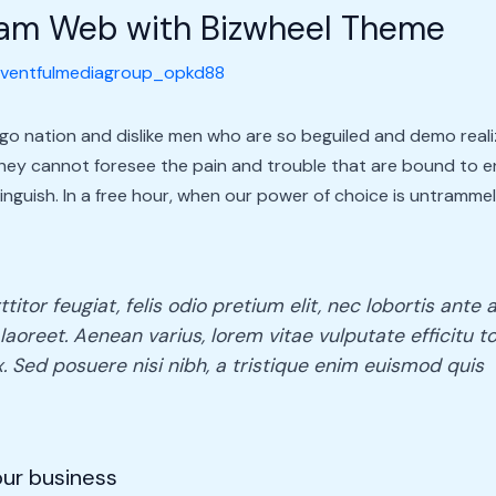
ream Web with Bizwheel Theme
ventfulmediagroup_opkd88
go nation and dislike men who are so beguiled and demo reali
they cannot foresee the pain and trouble that are bound to 
tinguish. In a free hour, when our power of choice is untramm
itor feugiat, felis odio pretium elit, nec lobortis ant
laoreet. Aenean varius, lorem vitae vulputate efficitu to
. Sed posuere nisi nibh, a tristique enim euismod quis
your business