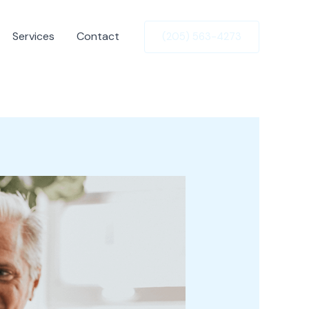
Services
Contact
(205) 563-4273