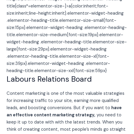
title[class*=elementor-size-]>a{color:inherit;font-
size:inherit;line-height:inherit}.elementor-widget-heading
.elementor-heading-title.elementor-size-small{font-
size:15px}.elementor-widget-heading .elementor-heading-
title.elementor-size-medium{font-size:19px}.elementor-
widget-heading .elementor-heading-title.elementor-size-
large{font-size:29px}.elementor-widget-heading
.elementor-heading-title.elementor-size-xl{font-
size:39px}.elementor-widget-heading .elementor-
heading-title.elementor-size-xxl{font-size:59px}
Labours Relations Board
Content marketing is one of the most valuable strategies
for increasing traffic to your site, earning more qualified
leads, and boosting conversions. But if you want to
have
an effective content marketing strategy,
you need to
keep it up to date with with the latest trends. When you
think of creating content, most people’s minds go straight