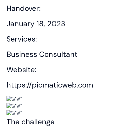
Handover:
January 18, 2023
Services:
Business Consultant
Website:
https://picmaticweb.com
The challenge