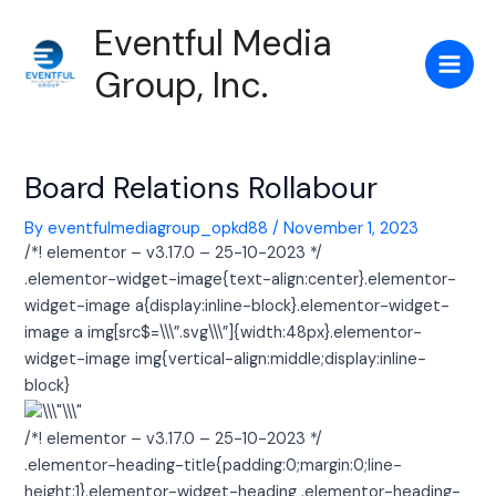
Skip
Post
Main
Eventful Media
to
navigation
Men
content
Group, Inc.
Board Relations Rollabour
By
eventfulmediagroup_opkd88
/
November 1, 2023
/*! elementor – v3.17.0 – 25-10-2023 */
.elementor-widget-image{text-align:center}.elementor-
widget-image a{display:inline-block}.elementor-widget-
image a img[src$=\\\”.svg\\\”]{width:48px}.elementor-
widget-image img{vertical-align:middle;display:inline-
block}
/*! elementor – v3.17.0 – 25-10-2023 */
.elementor-heading-title{padding:0;margin:0;line-
height:1}.elementor-widget-heading .elementor-heading-