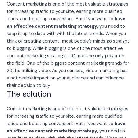
Content marketing is one of the most valuable strategies
for increasing traffic to your site, earning more qualified
leads, and boosting conversions. But if you want to
have
an effective content marketing strategy,
you need to
keep it up to date with with the latest trends. When you
think of creating content, most people’s minds go straight
to blogging. While blogging is one of the most effective
content marketing strategies, it’s not the only player on
the field. One of the biggest content marketing trends for
2021 is utilizing video. As you can see, video marketing has
a noticeable impact on your audience and can influence
their decision to buy
The solution
Content marketing is one of the most valuable strategies
for increasing traffic to your site, earning more qualified
leads, and boosting conversions. But if you want to
have
an effective content marketing strategy,
you need to