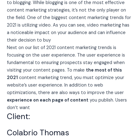
to blogging. While blogging is one of the most effective
content marketing strategies, it’s not the only player on
the field. One of the biggest content marketing trends for
2021 is utilizing video. As you can see, video marketing has
a noticeable impact on your audience and can influence
their decision to buy
Next on our list of 2021 content marketing trends is
focusing on the user experience. The user experience is
fundamental to ensuring prospects stay engaged when
visiting your content pages. To make
the most of this
2021
content marketing trend, you must optimize your
website’s user experience. In addition to web
optimizations, there are also ways to improve the user
experience on each page of content
you publish. Users
don’t want
Client:
Colabrio Thomas