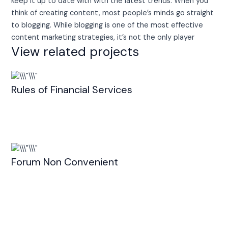
keep it up to date with with the latest trends. When you
think of creating content, most people’s minds go straight
to blogging. While blogging is one of the most effective
content marketing strategies, it’s not the only player
View related projects
Rules of Financial Services
Forum Non Convenient