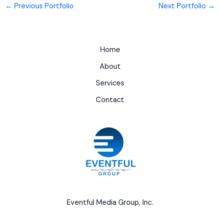
←
Previous Portfolio
Next Portfolio
→
Home
About
Services
Contact
Eventful Media Group, Inc.