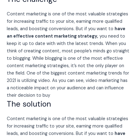
Content marketing is one of the most valuable strategies
for increasing traffic to your site, earning more qualified
leads, and boosting conversions. But if you want to
have
an effective content marketing strategy,
you need to
keep it up to date with with the latest trends. When you
think of creating content, most people’s minds go straight
to blogging. While blogging is one of the most effective
content marketing strategies, it’s not the only player on
the field. One of the biggest content marketing trends for
2021 is utilizing video. As you can see, video marketing has
a noticeable impact on your audience and can influence
their decision to buy
The solution
Content marketing is one of the most valuable strategies
for increasing traffic to your site, earning more qualified
leads, and boosting conversions. But if you want to
have