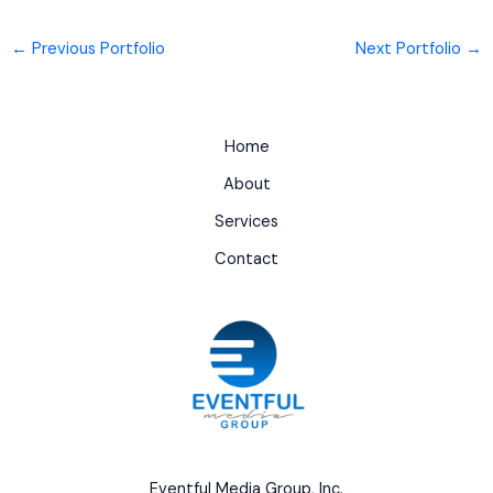
←
Previous Portfolio
Next Portfolio
→
Home
About
Services
Contact
Eventful Media Group, Inc.