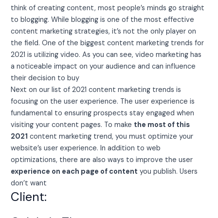
think of creating content, most people’s minds go straight
to blogging. While blogging is one of the most effective
content marketing strategies, it’s not the only player on
the field. One of the biggest content marketing trends for
2021 is utilizing video. As you can see, video marketing has
a noticeable impact on your audience and can influence
their decision to buy
Next on our list of 2021 content marketing trends is
focusing on the user experience. The user experience is
fundamental to ensuring prospects stay engaged when
visiting your content pages. To make
the most of this
2021
content marketing trend, you must optimize your
website’s user experience. In addition to web
optimizations, there are also ways to improve the user
experience on each page of content
you publish. Users
don’t want
Client: