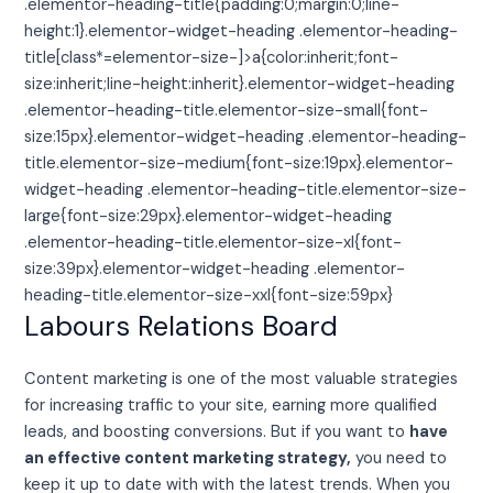
.elementor-heading-title{padding:0;margin:0;line-
height:1}.elementor-widget-heading .elementor-heading-
title[class*=elementor-size-]>a{color:inherit;font-
size:inherit;line-height:inherit}.elementor-widget-heading
.elementor-heading-title.elementor-size-small{font-
size:15px}.elementor-widget-heading .elementor-heading-
title.elementor-size-medium{font-size:19px}.elementor-
widget-heading .elementor-heading-title.elementor-size-
large{font-size:29px}.elementor-widget-heading
.elementor-heading-title.elementor-size-xl{font-
size:39px}.elementor-widget-heading .elementor-
heading-title.elementor-size-xxl{font-size:59px}
Labours Relations Board
Content marketing is one of the most valuable strategies
for increasing traffic to your site, earning more qualified
leads, and boosting conversions. But if you want to
have
an effective content marketing strategy,
you need to
keep it up to date with with the latest trends. When you