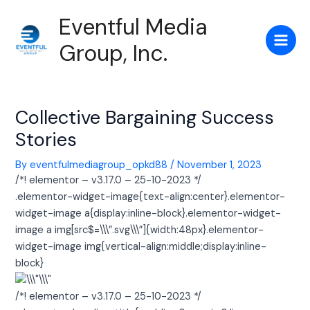
Skip
Post
Main
Eventful Media
to
navigation
Men
content
Group, Inc.
Collective Bargaining Success
Stories
By
eventfulmediagroup_opkd88
/
November 1, 2023
/*! elementor – v3.17.0 – 25-10-2023 */
.elementor-widget-image{text-align:center}.elementor-
widget-image a{display:inline-block}.elementor-widget-
image a img[src$=\\\”.svg\\\”]{width:48px}.elementor-
widget-image img{vertical-align:middle;display:inline-
block}
/*! elementor – v3.17.0 – 25-10-2023 */