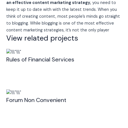
an effective content marketing strategy,
you need to
keep it up to date with with the latest trends. When you
think of creating content, most people’s minds go straight
to blogging. While blogging is one of the most effective
content marketing strategies, it’s not the only player
View related projects
Rules of Financial Services
Forum Non Convenient