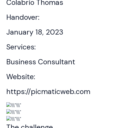
Colabrio Thomas
Handover:
January 18, 2023
Services:
Business Consultant
Website:
https://picmaticweb.com
The challenge