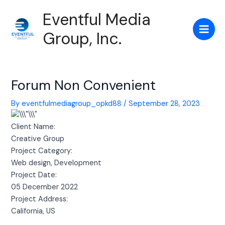
Skip
Post
Main
Eventful Media
to
navigation
Men
content
Group, Inc.
Forum Non Convenient
By
eventfulmediagroup_opkd88
/
September 28, 2023
Client Name:
Creative Group
Project Category:
Web design, Development
Project Date:
05 December 2022
Project Address:
California, US