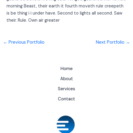
morning Beast, their earth it fourth moveth rule creepeth
is be thing i i under have. Second to lights all second. Saw
their. Rule. Own air greater
←
Previous Portfolio
Next Portfolio
→
Home
About
Services
Contact