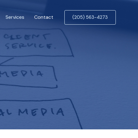
Services
Contact
(205) 563-4273