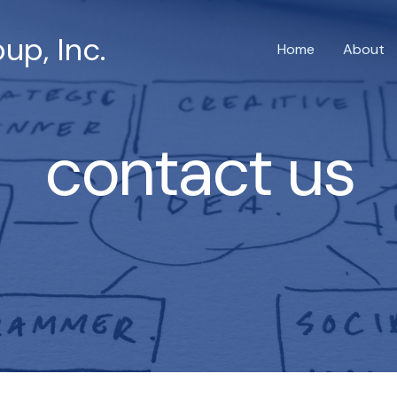
up, Inc.
Home
About
contact us