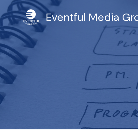
Skip
to
Eventful Media Gro
content