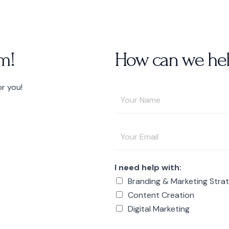
m!
How can we hel
or you!
Y
o
u
E
r
m
N
a
a
I need help with:
i
m
Branding & Marketing Stra
l
e
Content Creation
A
*
Digital Marketing
d
d