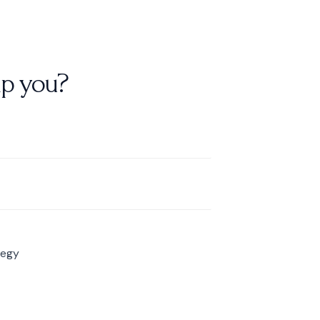
p you?
tegy