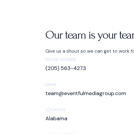
Our team is your tea
Give us a shout so we can get to work f
PHONE NUMBER
(205) 563-4273
EMAIL
team@eventfulmediagroup.com
LOCATION
Alabama