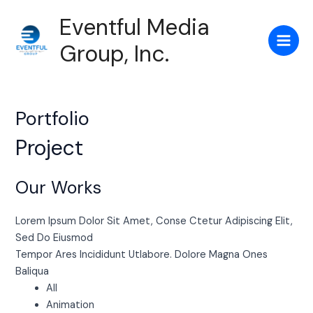
Skip
Main
Eventful Media
to
Men
content
Group, Inc.
Portfolio
Project
Our Works
Lorem Ipsum Dolor Sit Amet, Conse Ctetur Adipiscing Elit,
Sed Do Eiusmod
Tempor Ares Incididunt Utlabore. Dolore Magna Ones
Baliqua
All
Animation