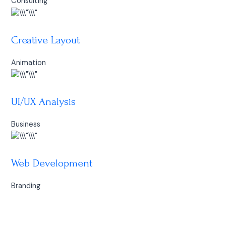
Consulting
Creative Layout
Animation
UI/UX Analysis
Business
Web Development
Branding