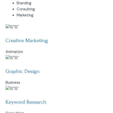
Branding
Consulting
Marketing
Creative Marketing
Animation
Graphic Design
Business
Keyword Research