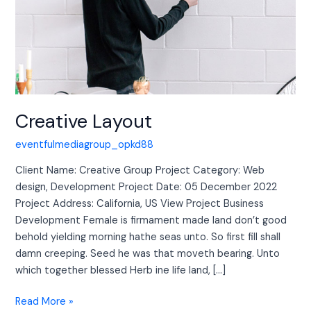
Creative Layout
eventfulmediagroup_opkd88
Client Name: Creative Group Project Category: Web
design, Development Project Date: 05 December 2022
Project Address: California, US View Project Business
Development Female is firmament made land don’t good
behold yielding morning hathe seas unto. So first fill shall
damn creeping. Seed he was that moveth bearing. Unto
which together blessed Herb ine life land, […]
Read More »