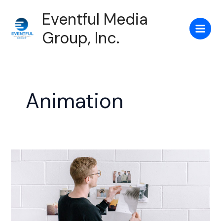
Skip
Main
Eventful Media
to
Men
content
Group, Inc.
Animation
Creative
Layout