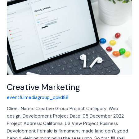
Creative Marketing
eventfulmediagroup_opkd88
Client Name: Creative Group Project Category: Web
design, Development Project Date: 05 December 2022
Project Address: California, US View Project Business
Development Female is firmament made land don’t good
behold yielding morning hathe seas unto. So first fill shall