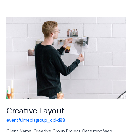
Creative
Layout
Creative Layout
eventfulmediagroup_opkd88
Client Name: Creative Group Project Category: Web