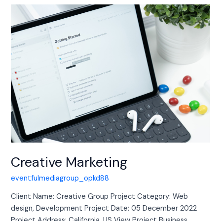
Creative
Marketing
Creative Marketing
eventfulmediagroup_opkd88
Client Name: Creative Group Project Category: Web
design, Development Project Date: 05 December 2022
Project Address: California, US View Project Business