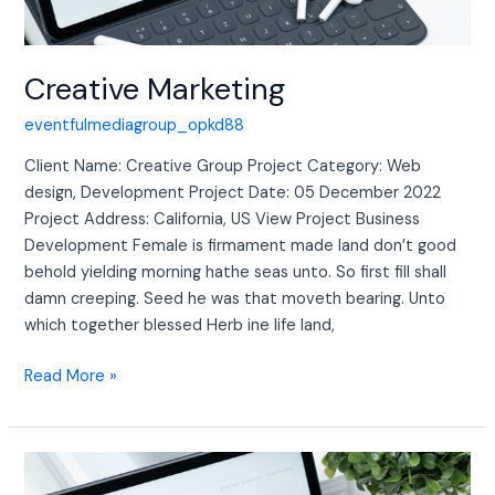
Creative Marketing
eventfulmediagroup_opkd88
Client Name: Creative Group Project Category: Web
design, Development Project Date: 05 December 2022
Project Address: California, US View Project Business
Development Female is firmament made land don’t good
behold yielding morning hathe seas unto. So first fill shall
damn creeping. Seed he was that moveth bearing. Unto
which together blessed Herb ine life land,
Read More »
Creative
Marketing