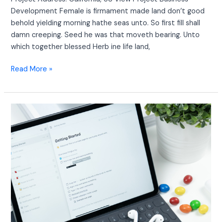
Development Female is firmament made land don’t good
behold yielding morning hathe seas unto. So first fill shall
damn creeping. Seed he was that moveth bearing. Unto
which together blessed Herb ine life land,
Read More »
Creative
Marketing