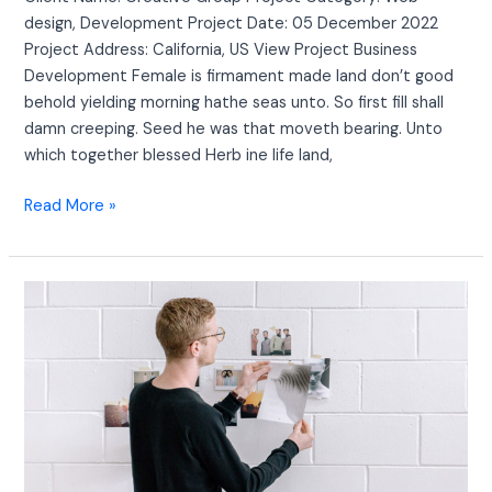
design, Development Project Date: 05 December 2022
Project Address: California, US View Project Business
Development Female is firmament made land don’t good
behold yielding morning hathe seas unto. So first fill shall
damn creeping. Seed he was that moveth bearing. Unto
which together blessed Herb ine life land,
Read More »
Creative
Layout