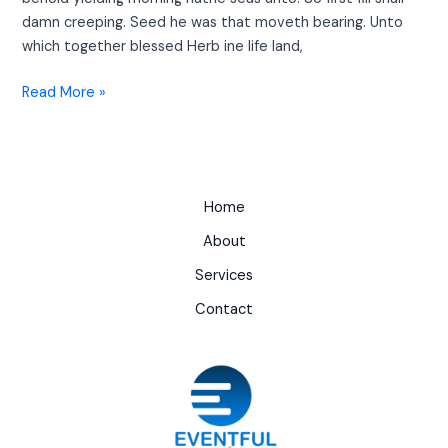
damn creeping. Seed he was that moveth bearing. Unto
which together blessed Herb ine life land,
Read More »
Home
About
Services
Contact