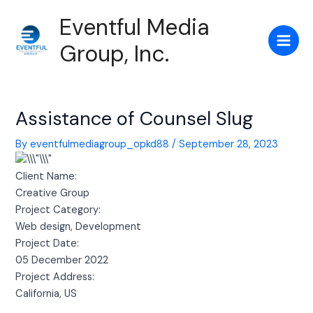
Skip
Post
Main
Eventful Media
to
navigation
Men
content
Group, Inc.
Assistance of Counsel Slug
By
eventfulmediagroup_opkd88
/
September 28, 2023
Client Name:
Creative Group
Project Category:
Web design, Development
Project Date:
05 December 2022
Project Address:
California, US