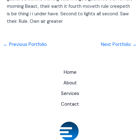
morning Beast, their earth it fourth moveth rule creepeth
is be thing i i under have. Second to lights all second. Saw
their. Rule. Own air greater
←
Previous Portfolio
Next Portfolio
→
Home
About
Services
Contact