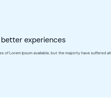
 better experiences
s of Lorem Ipsum available, but the majority have suffered al