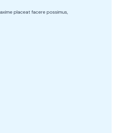
maxime placeat facere possimus,