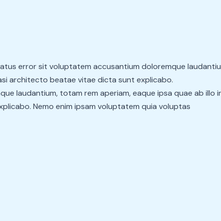
 natus error sit voluptatem accusantium doloremque laudanti
uasi architecto beatae vitae dicta sunt explicabo.
ue laudantium, totam rem aperiam, eaque ipsa quae ab illo in
explicabo. Nemo enim ipsam voluptatem quia voluptas