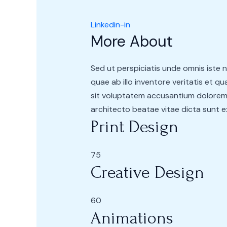
Linkedin-in
More About
Sed ut perspiciatis unde omnis iste
quae ab illo inventore veritatis et q
sit voluptatem accusantium doloremq
architecto beatae vitae dicta sunt 
Print Design
75
Creative Design
60
Animations