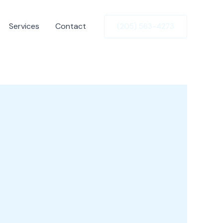
Services
Contact
(205) 563-4273