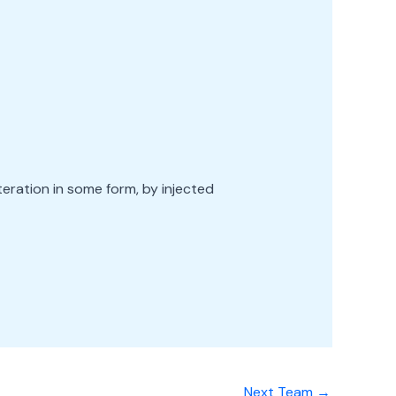
teration in some form, by injected
Next Team
→