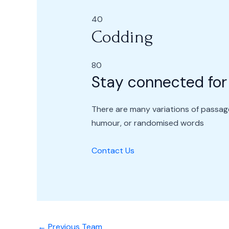
40
Codding
80
Stay connected for
There are many variations of passage
humour, or randomised words
Contact Us
←
Previous Team