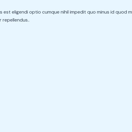
s est eligendi optio cumque nihil impedit quo minus id quod 
 repellendus..