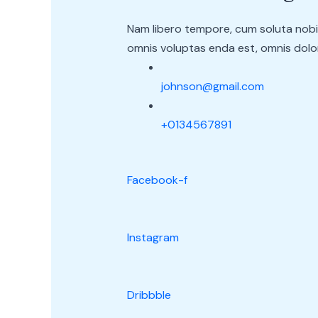
Nam libero tempore, cum soluta nobi
omnis voluptas enda est, omnis dolor
johnson@gmail.com
+0134567891
Facebook-f
Instagram
Dribbble