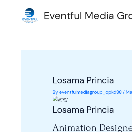
Skip
Post
Eventful Media Gro
to
navigation
content
Losama Princia
By
eventfulmediagroup_opkd88
/
Ma
Losama Princia
Animation Designe