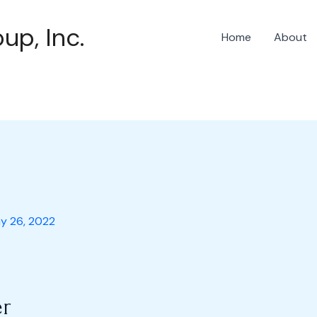
up, Inc.
Home
About
y 26, 2022
r