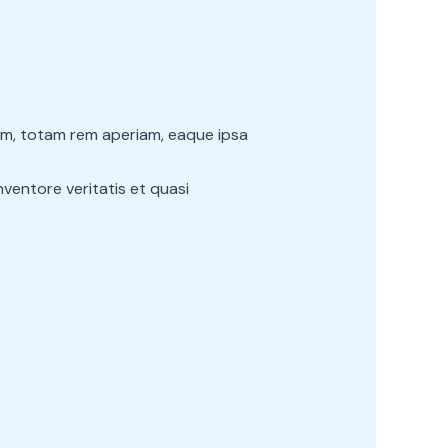
um, totam rem aperiam, eaque ipsa
ventore veritatis et quasi